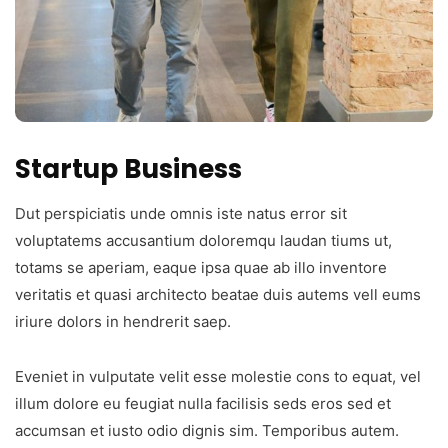
Startup Business
Dut perspiciatis unde omnis iste natus error sit
voluptatems accusantium doloremqu laudan tiums ut,
totams se aperiam, eaque ipsa quae ab illo inventore
veritatis et quasi architecto beatae duis autems vell eums
iriure dolors in hendrerit saep.
Eveniet in vulputate velit esse molestie cons to equat, vel
illum dolore eu feugiat nulla facilisis seds eros sed et
accumsan et iusto odio dignis sim. Temporibus autem.