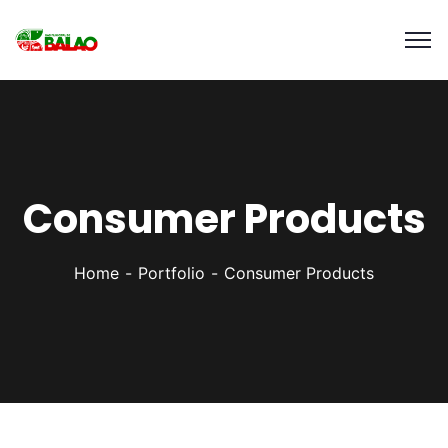
Consumer Products
Home
Portfolio
Consumer Products