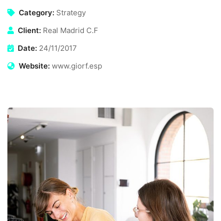
Category:
Strategy
Client:
Real Madrid C.F
Date:
24/11/2017
Website:
www.giorf.esp