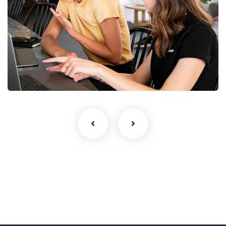
Startup Business
UI/UX Design