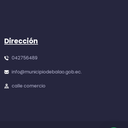
Dirección
042756489
info@municipiodebalao.gob.ec.
calle comercio