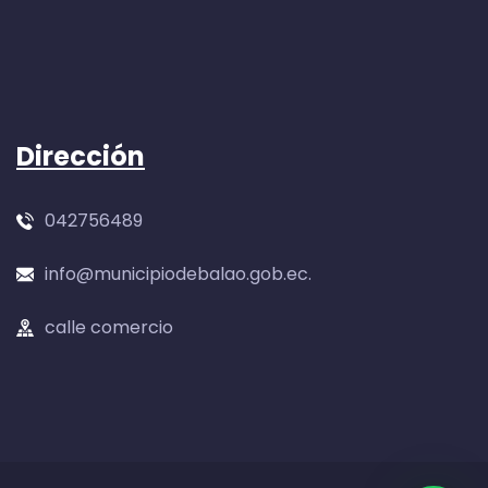
Dirección
042756489
info@municipiodebalao.gob.ec.
calle comercio