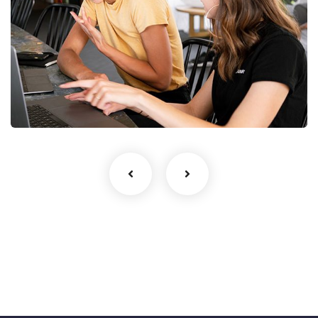
Startup Business
UI/UX Design