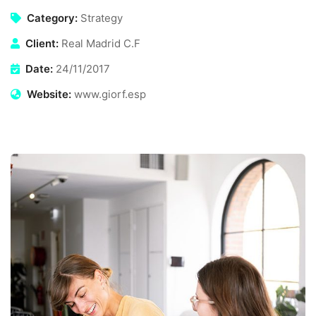
Category:
Strategy
Client:
Real Madrid C.F
Date:
24/11/2017
Website:
www.giorf.esp