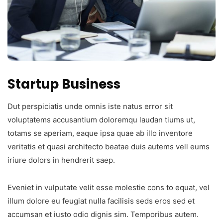
Startup Business
Dut perspiciatis unde omnis iste natus error sit
voluptatems accusantium doloremqu laudan tiums ut,
totams se aperiam, eaque ipsa quae ab illo inventore
veritatis et quasi architecto beatae duis autems vell eums
iriure dolors in hendrerit saep.
Eveniet in vulputate velit esse molestie cons to equat, vel
illum dolore eu feugiat nulla facilisis seds eros sed et
accumsan et iusto odio dignis sim. Temporibus autem.