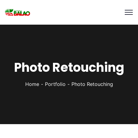
Photo Retouching
Home
Portfolio
Photo Retouching